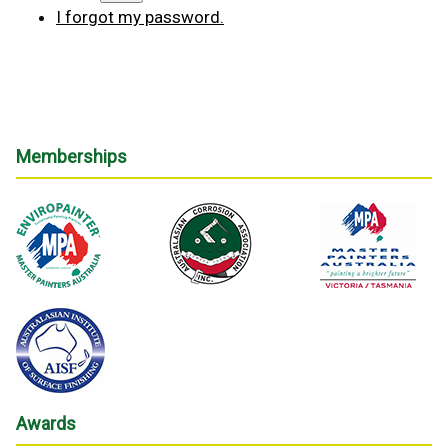
I forgot my password.
Memberships
Awards