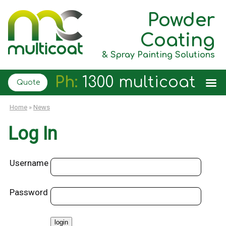
Powder
Coating
& Spray Painting Solutions
Ph:
1300 multicoat
Quote
Home
»
News
Log In
Username
Password