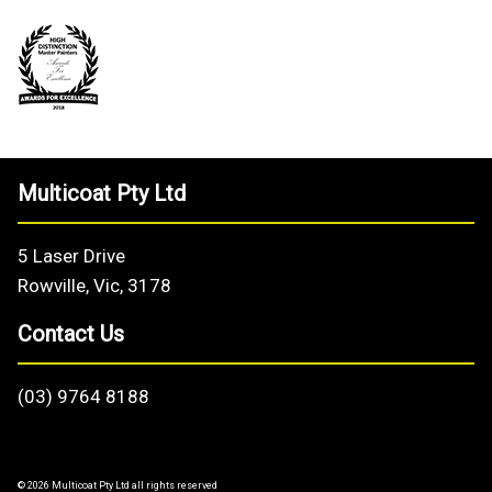
Multicoat Pty Ltd
5 Laser Drive
Rowville, Vic, 3178
Contact Us
(03) 9764 8188
© 2026 Multicoat Pty Ltd all rights reserved