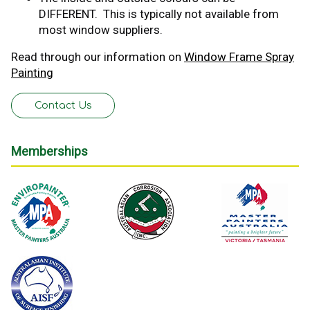
DIFFERENT. This is typically not available from
most window suppliers.
Read through our information on
Window Frame Spray
Painting
Contact Us
Memberships