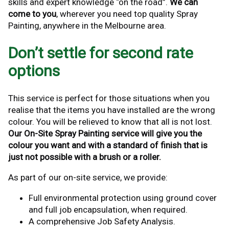
skills and expert knowledge “on the road”.
We can
come to you
, wherever you need top quality Spray
Painting, anywhere in the Melbourne area.
Don’t settle for second rate
options
This service is perfect for those situations when you
realise that the items you have installed are the wrong
colour. You will be relieved to know that all is not lost.
Our On-Site Spray Painting service will give you the
colour you want and with a standard of finish that is
just not possible with a brush or a roller.
As part of our on-site service, we provide:
Full environmental protection using ground cover
and full job encapsulation, when required.
A comprehensive Job Safety Analysis.