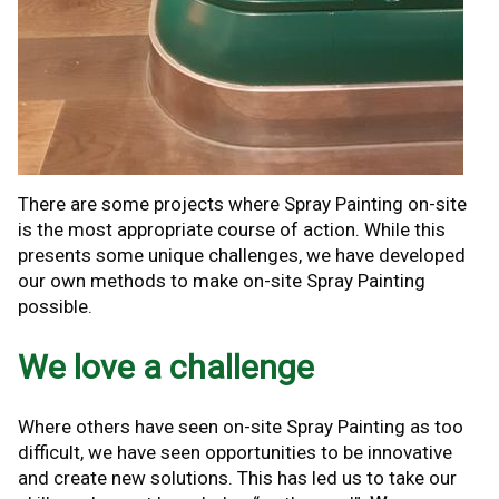
There are some projects where Spray Painting on-site
is the most appropriate course of action. While this
presents some unique challenges, we have developed
our own methods to make on-site Spray Painting
possible.
We love a challenge
Where others have seen on-site Spray Painting as too
difficult, we have seen opportunities to be innovative
and create new solutions. This has led us to take our