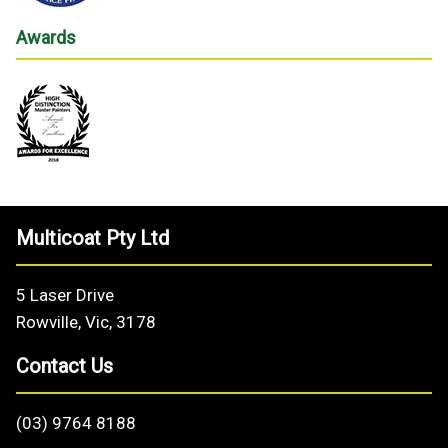
Awards
Multicoat Pty Ltd
5 Laser Drive
Rowville, Vic, 3178
Contact Us
(03) 9764 8188