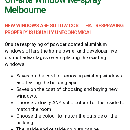
Melbourne
NEW WINDOWS ARE SO LOW COST THAT RESPRAYING
PROPERLY IS USUALLY UNECONOMICAL
Onsite respraying of powder coated aluminium
windows offers the home owner and developer five
distinct advantages over replacing the existing
windows:
Saves on the cost of removing existing windows
and tearing the building apart.
Saves on the cost of choosing and buying new
windows.
Choose virtually ANY solid colour for the inside to
match the room.
Choose the colour to match the outside of the
building.
The inside and outside colours can be