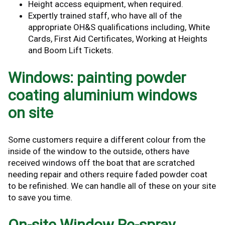
Height access equipment, when required.
Expertly trained staff, who have all of the
appropriate OH&S qualifications including, White
Cards, First Aid Certificates, Working at Heights
and Boom Lift Tickets.
Windows: painting powder
coating aluminium windows
on site
Some customers require a different colour from the
inside of the window to the outside, others have
received windows off the boat that are scratched
needing repair and others require faded powder coat
to be refinished. We can handle all of these on your site
to save you time.
On-site Window Re-spray