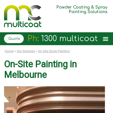
Powder Coating & Spray
Painting Solutions
Ph:
1300 multicoat
Quote
Home
»
Our Services
»
On Site Spray Painting
On-Site Painting in
Melbourne