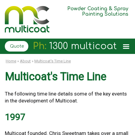
Powder Coating & Spray
Painting Solutions
Ph:
1300 multicoat
Quote
Home
»
About
»
Multicoat's Time Line
Multicoat's Time Line
The following time line details some of the key events
in the development of Multicoat.
1997
Multicoat founded. Chris Sweetnam takes over a small