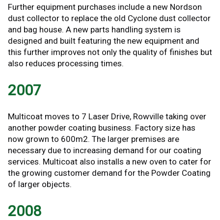
Further equipment purchases include a new Nordson
dust collector to replace the old Cyclone dust collector
and bag house. A new parts handling system is
designed and built featuring the new equipment and
this further improves not only the quality of finishes but
also reduces processing times.
2007
Multicoat moves to 7 Laser Drive, Rowville taking over
another powder coating business. Factory size has
now grown to 600m2. The larger premises are
necessary due to increasing demand for our coating
services. Multicoat also installs a new oven to cater for
the growing customer demand for the Powder Coating
of larger objects.
2008