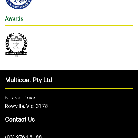
Awards
Multicoat Pty Ltd
5 Laser Drive
Rowville, Vic, 3178
Contact Us
(03) 9764 8188