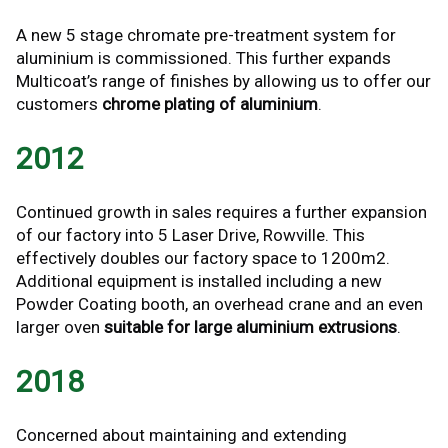
A new 5 stage chromate pre-treatment system for
aluminium is commissioned. This further expands
Multicoat’s range of finishes by allowing us to offer our
customers
chrome plating of aluminium
.
2012
Continued growth in sales requires a further expansion
of our factory into 5 Laser Drive, Rowville. This
effectively doubles our factory space to 1200m2.
Additional equipment is installed including a new
Powder Coating booth, an overhead crane and an even
larger oven
suitable for large aluminium extrusions
.
2018
Concerned about maintaining and extending