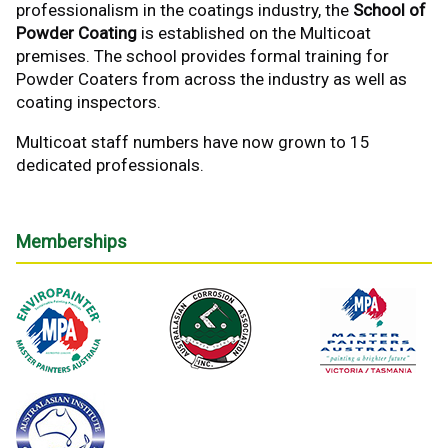
professionalism in the coatings industry, the
School of
Powder Coating
is established on the Multicoat
premises. The school provides formal training for
Powder Coaters from across the industry as well as
coating inspectors.
Multicoat staff numbers have now grown to 15
dedicated professionals.
Memberships