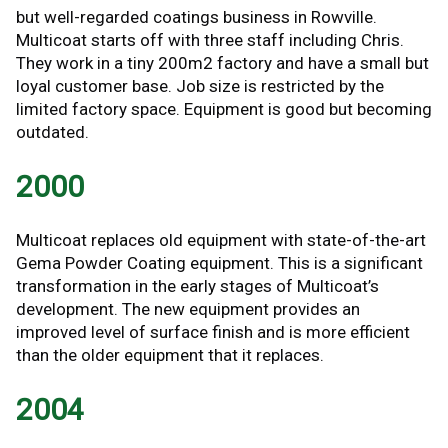
but well-regarded coatings business in Rowville.
Multicoat starts off with three staff including Chris.
They work in a tiny 200m2 factory and have a small but
loyal customer base. Job size is restricted by the
limited factory space. Equipment is good but becoming
outdated.
2000
Multicoat replaces old equipment with state-of-the-art
Gema Powder Coating equipment. This is a significant
transformation in the early stages of Multicoat’s
development. The new equipment provides an
improved level of surface finish and is more efficient
than the older equipment that it replaces.
2004