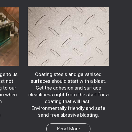
dge to us
Coating steels and galvanised
ust not
surfaces should start with a blast.
g to our
Get the adhesion and surface
you when
cleanliness right from the start for a
n.
coating that will last.
Environmentally friendly and safe
sand free abrasive blasting.
Read More