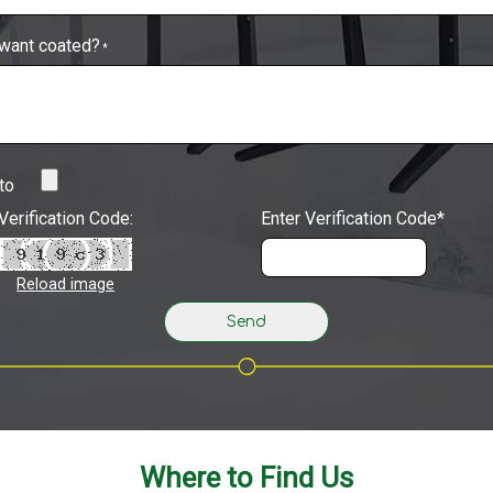
want coated?
*
to
Verification Code:
Enter Verification Code*
Reload image
Where to Find Us