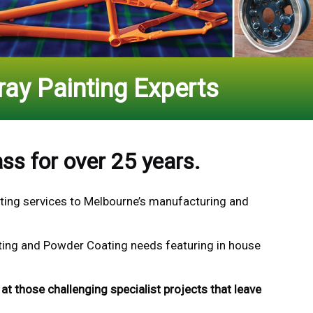
ay Painting Experts
ss for over 25 years.
ting
services to Melbourne’s manufacturing and
inting and Powder Coating needs featuring in house
at those challenging specialist projects that leave