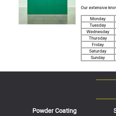
Our extensive kno
Monday
Tuesday
Wednesday
Thursday
Friday
Saturday
Sunday
Powder Coating