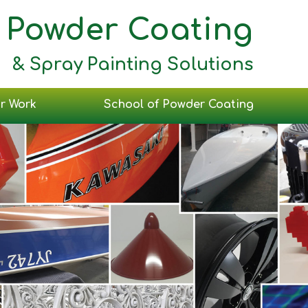
Powder Coating
& Spray Painting Solutions
r Work
School of Powder Coating