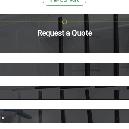
View Our Work
Request a Quote
ame