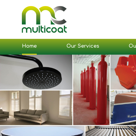
Home
Our Services
Ou