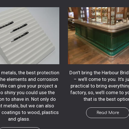
Don’t bring the Harbour Bri
metals, the best protection
– we’ll come to you. It’s j
the elements and corrosion
practical to bring everythin
. We can give your project a
factory, so, we’ll come to 
so shiny you could use the
that is the best optio
on to shave in. Not only do
t metals, but we can also
r coatings to wood, plastics
Read More
and glass.