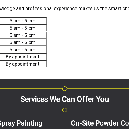
wledge and professional experience makes us the smart cho
5 am - 5 pm
5 am - 5 pm
5 am - 5 pm
5 am - 5 pm
5 am - 5 pm
By appointment
By appointment
Services We Can Offer You
Spray Painting
On-Site Powder Co