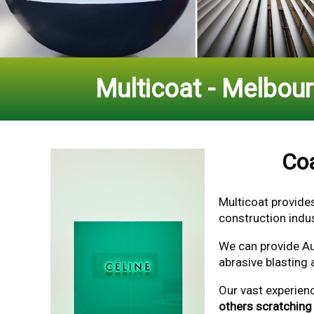
Multicoat - Melbou
Coa
Multicoat provide
construction indus
We can provide Au
abrasive blasting 
Our vast experien
others scratching 