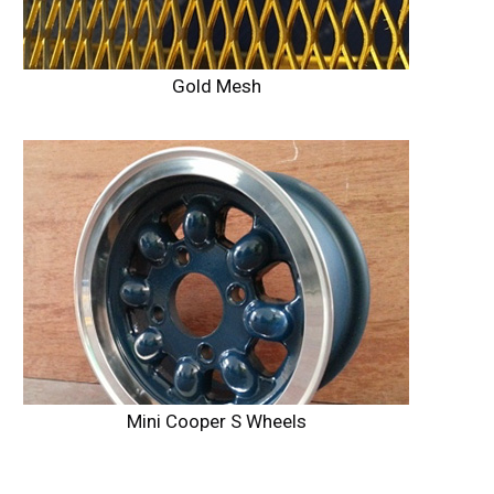
Gold Mesh
Mini Cooper S Wheels