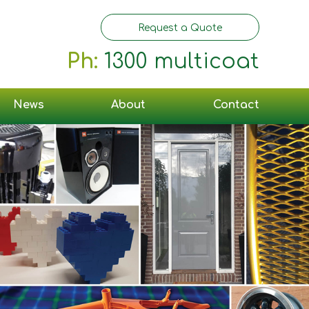
Request a Quote
Ph:
1300 multicoat
News
About
Contact