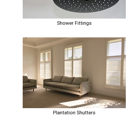
Shower Fittings
Plantation Shutters