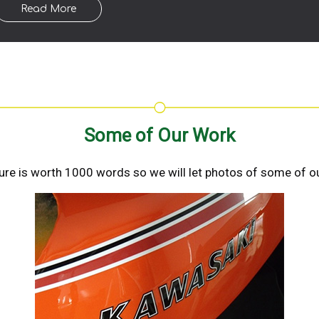
Read More
Some of Our Work
ture is worth 1000 words so we will let photos of some of ou