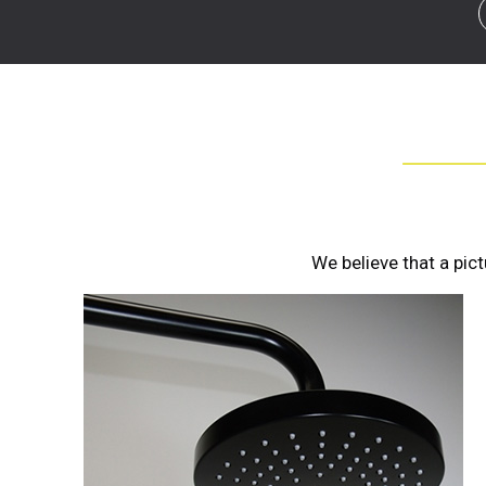
We believe that a pic