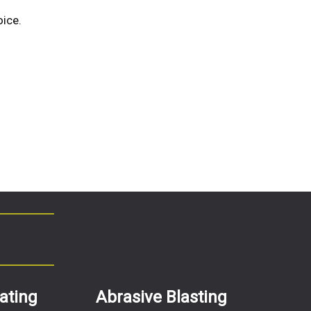
ice.
ating
Abrasive Blasting