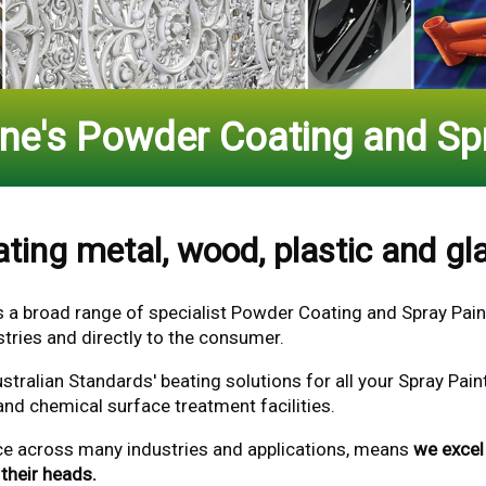
rne's Powder Coating and Spr
ting metal, wood, plastic and gla
s a broad range of specialist Powder Coating
and Spray Pain
tries and directly to the consumer.
stralian Standards' beating solutions for all your Spray Pa
and chemical surface treatment facilities.
ce across many industries and applications, means
we excel 
their heads.