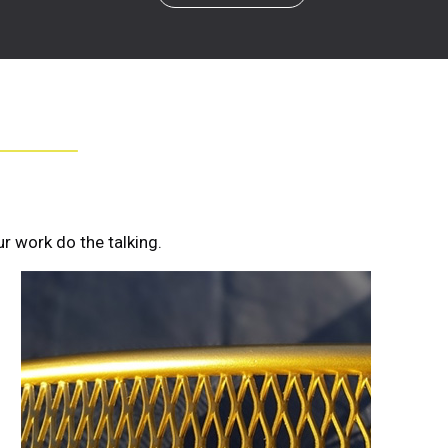
r work do the talking.