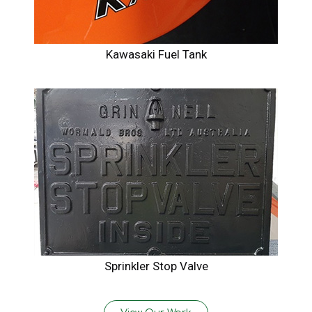
Kawasaki Fuel Tank
Sprinkler Stop Valve