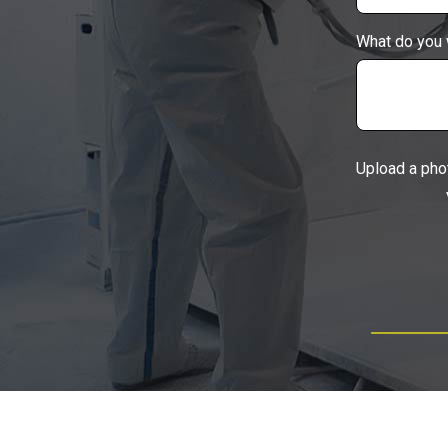
What do you 
Upload a pho