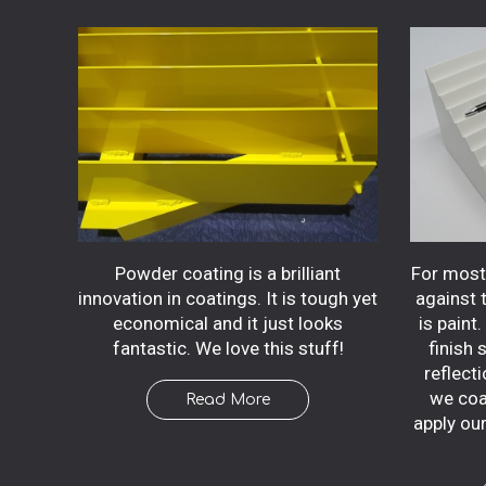
Powder coating is a brilliant
For most 
innovation in coatings. It is tough yet
against 
economical and it just looks
is paint
fantastic. We love this stuff!
finish 
reflecti
we coa
Read More
apply ou