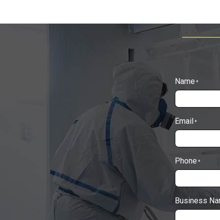
Name
*
Email
*
Phone
*
Business N