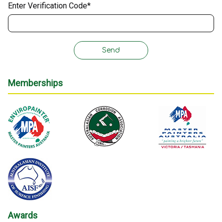
Enter Verification Code*
Memberships
Awards