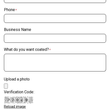
Phone
*
Business Name
What do you want coated?
*
Upload a photo
Verification Code:
Reload image