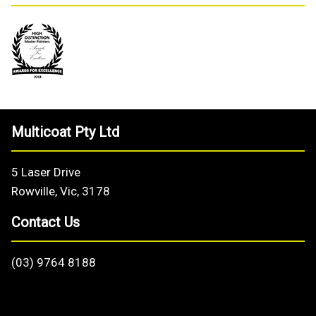
Multicoat Pty Ltd
5 Laser Drive
Rowville, Vic, 3178
Contact Us
(03) 9764 8188