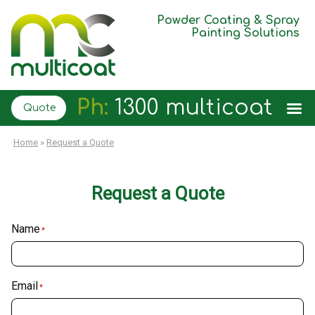
Powder Coating & Spray
Painting Solutions
Ph:
1300 multicoat
Quote
Home
»
Request a Quote
Request a Quote
Name
*
Email
*