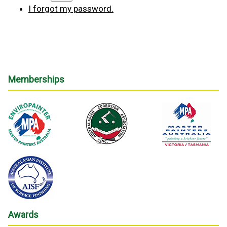
I forgot my password.
Memberships
Awards