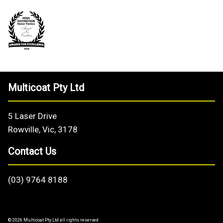
Multicoat Pty Ltd
5 Laser Drive
Rowville, Vic, 3178
Contact Us
(03) 9764 8188
© 2026 Multicoat Pty Ltd all rights reserved