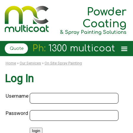
Powder
Coating
& Spray Painting Solutions
Ph:
1300 multicoat
Quote
Home
»
Our Services
»
On Site Spray Painting
Log In
Username
Password