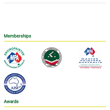
Memberships
Awards