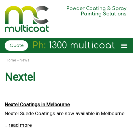
Powder Coating & Spray
Painting Solutions
Ph:
1300 multicoat
Quote
Home
»
News
Nextel
Nextel Coatings in Melbourne
Nextel Suede Coatings are now available in Melbourne.
read more
...