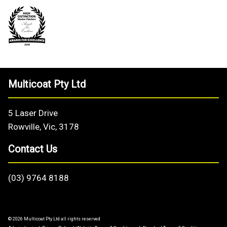
Multicoat Pty Ltd
5 Laser Drive
Rowville, Vic, 3178
Contact Us
(03) 9764 8188
© 2026 Multicoat Pty Ltd all rights reserved