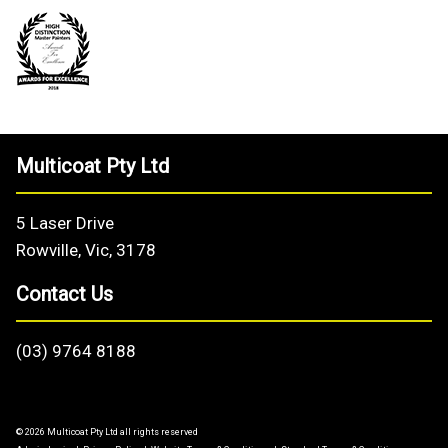
Multicoat Pty Ltd
5 Laser Drive
Rowville, Vic, 3178
Contact Us
(03) 9764 8188
© 2026 Multicoat Pty Ltd all rights reserved