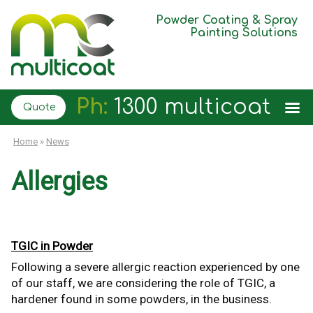
Powder Coating & Spray
Painting Solutions
Ph:
1300 multicoat
Quote
Home
»
News
Allergies
TGIC in Powder
Following a severe allergic reaction experienced by one
of our staff, we are considering the role of TGIC, a
hardener found in some powders, in the business.