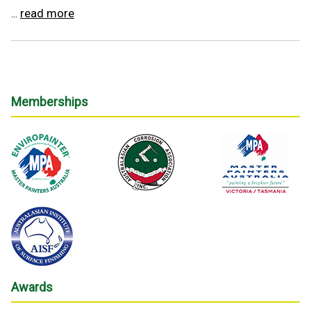
read more
...
Memberships
Awards