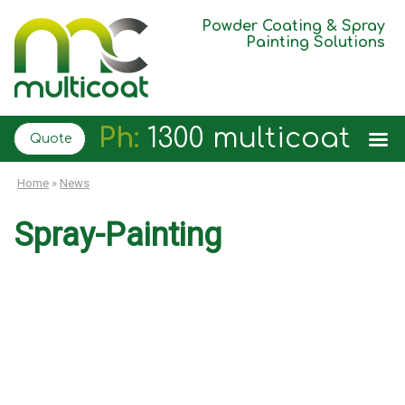
Powder Coating & Spray
Painting Solutions
Ph:
1300 multicoat
Quote
Home
»
News
Spray-Painting