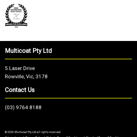
Multicoat Pty Ltd
5 Laser Drive
Rowville, Vic, 3178
Contact Us
(03) 9764 8188
© 2026 Multicoat Pty Ltd all rights reserved