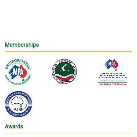
Memberships
Awards