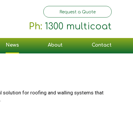
Request a Quote
Ph:
1300 multicoat
News
About
Contact
al solution for roofing and walling systems that
.