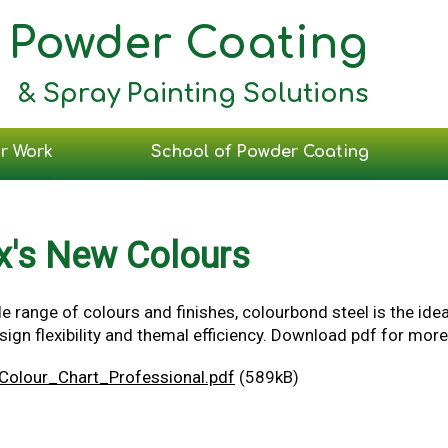
Powder Coating
& Spray Painting Solutions
r Work
School of Powder Coating
x's New Colours
e range of colours and finishes, colourbond steel is the ide
gn flexibility and themal efficiency. Download pdf for more
Colour_Chart_Professional.pdf
(589kB)