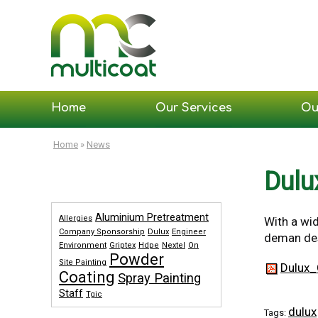
Home
Our Services
Ou
Home
»
News
Dulu
Aluminium Pretreatment
Allergies
With a wid
Company Sponsorship
Dulux
Engineer
deman desi
Environment
Griptex
Hdpe
Nextel
On
Powder
Site Painting
Dulux_
Coating
Spray Painting
Staff
Tgic
dulux
Tags: