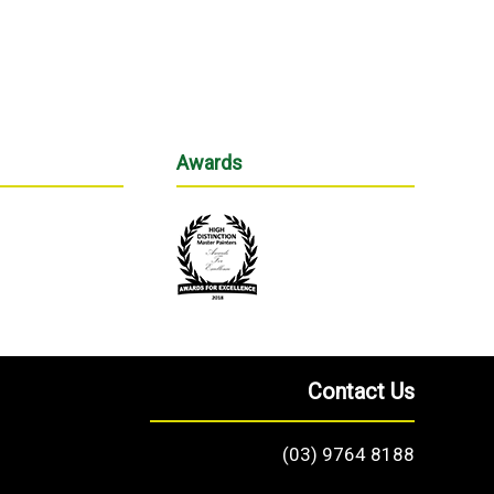
Awards
Contact Us
(03) 9764 8188