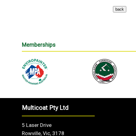
Memberships
Multicoat Pty Ltd
5 Laser Drive
Rowville, Vic, 3178