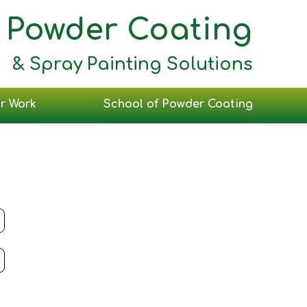
Powder Coating
& Spray Painting Solutions
r Work
School of Powder Coating