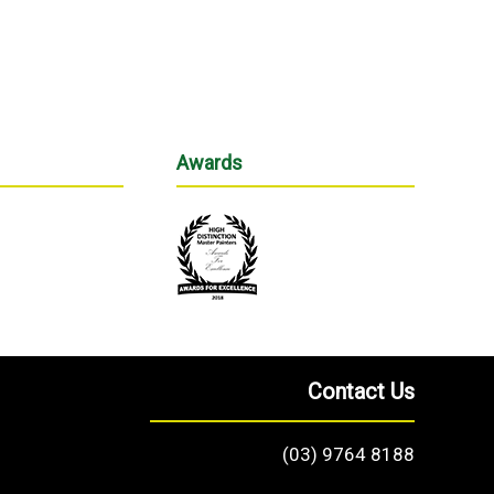
Awards
Contact Us
(03) 9764 8188