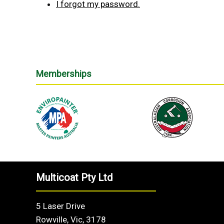
I forgot my password.
Memberships
Multicoat Pty Ltd
5 Laser Drive
Rowville, Vic, 3178