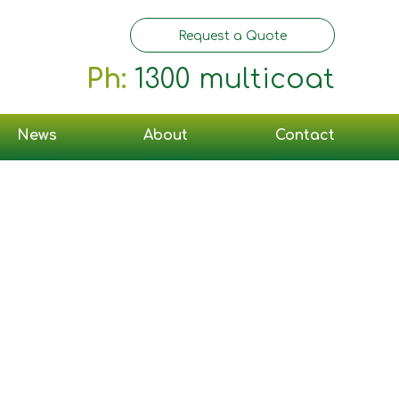
Request a Quote
Ph:
1300 multicoat
News
About
Contact