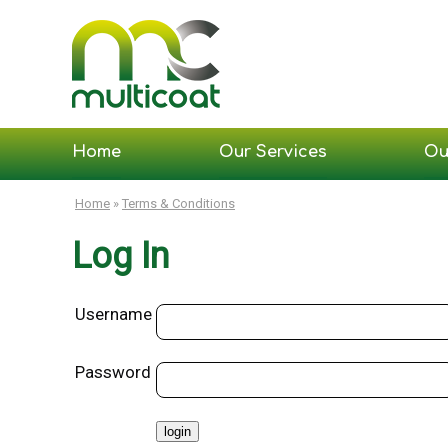
Home
Our Services
Ou
Home
»
Terms & Conditions
Log In
Username
Password