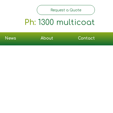
Request a Quote
Ph:
1300 multicoat
News
About
Contact