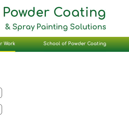
Powder Coating
& Spray Painting Solutions
r Work
School of Powder Coating