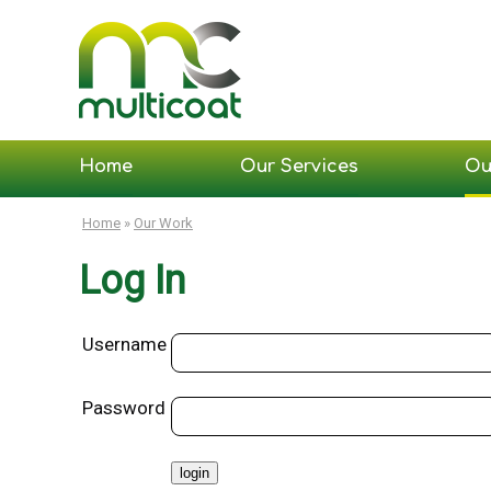
Home
Our Services
Ou
Home
»
Our Work
Log In
Username
Password