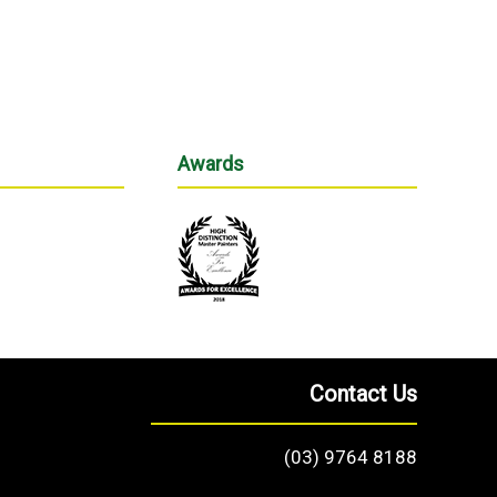
Awards
Contact Us
(03) 9764 8188