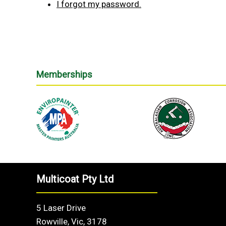
I forgot my password.
Memberships
Multicoat Pty Ltd
5 Laser Drive
Rowville, Vic, 3178