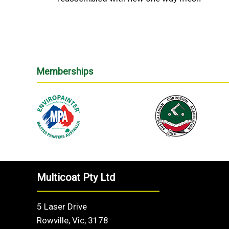
Memberships
Multicoat Pty Ltd
5 Laser Drive
Rowville, Vic, 3178