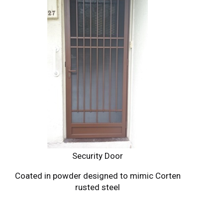
Security Door
Coated in powder designed to mimic Corten
rusted steel