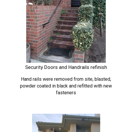
Security Doors and Handrails refinish
Hand rails were removed from site, blasted,
powder coated in black and refitted with new
fasteners