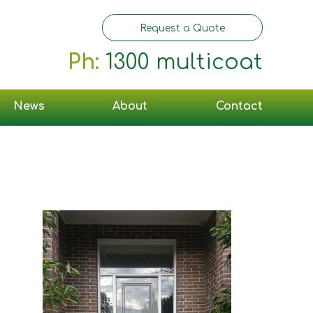
Request a Quote
Ph:
1300 multicoat
News
About
Contact