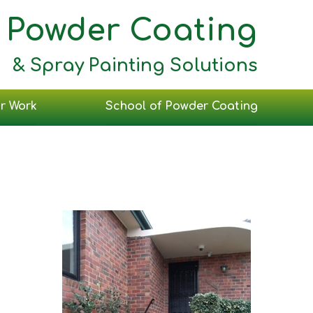
Powder Coating
& Spray Painting Solutions
r Work
School of Powder Coating