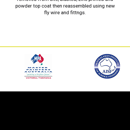
powder top coat then reassembled using new
fly wire and fittngs.