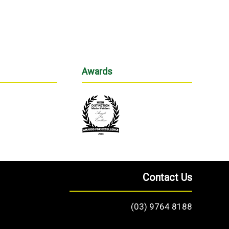
Awards
Contact Us
(03) 9764 8188