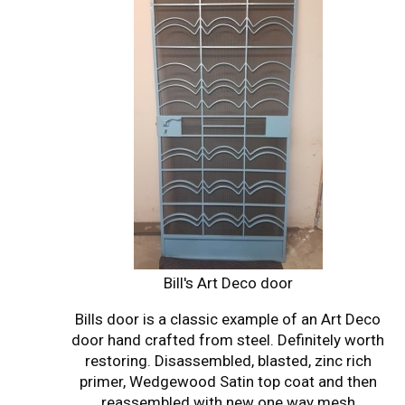
Bill's Art Deco door
Bills door is a classic example of an Art Deco
door hand crafted from steel. Definitely worth
restoring. Disassembled, blasted, zinc rich
primer, Wedgewood Satin top coat and then
reassembled with new one way mesh