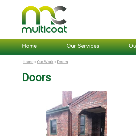
Home
Our Services
Ou
Home
»
Our Work
»
Doors
Doors