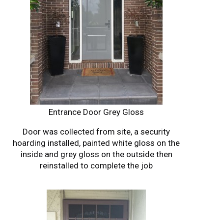
Entrance Door Grey Gloss
Door was collected from site, a security
hoarding installed, painted white gloss on the
inside and grey gloss on the outside then
reinstalled to complete the job