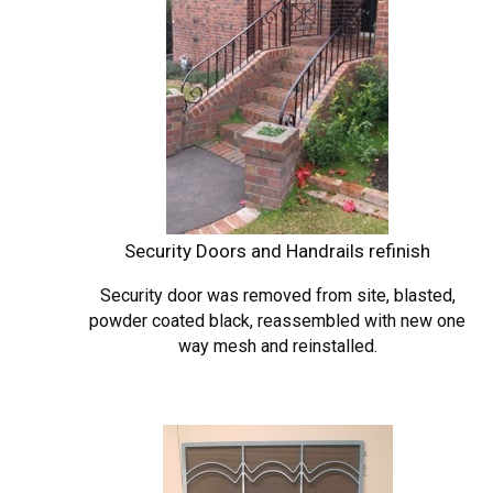
Security Doors and Handrails refinish
Security door was removed
from site, blasted,
powder coated black, reassembled with new one
way mesh and reinstalled.