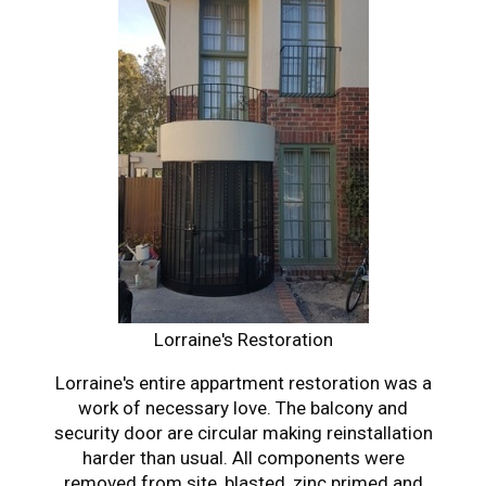
Lorraine's Restoration
Lorraine's entire appartment restoration was a
work of necessary love. The balcony and
security door are circular making reinstallation
harder than usual. All components were
removed from site, blasted, zinc primed and