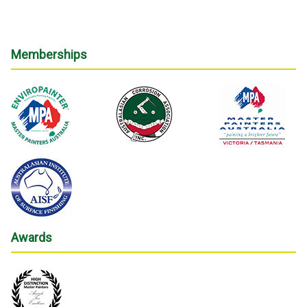
Memberships
Awards