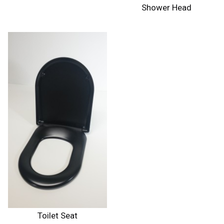
Shower Head
Toilet Seat