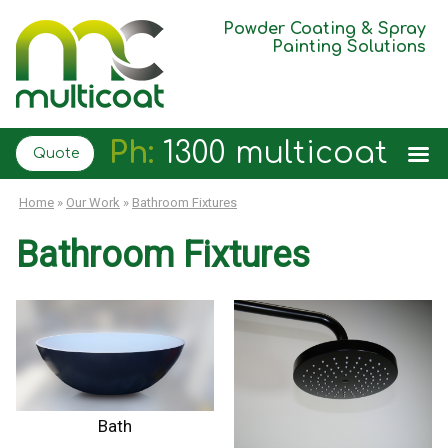
Powder Coating & Spray
Painting Solutions
Ph:
1300 multicoat
Quote
Home
»
Our Work
»
Bathroom Fixtures
Bathroom Fixtures
Bath